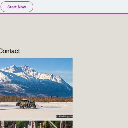
Start Now
Contact