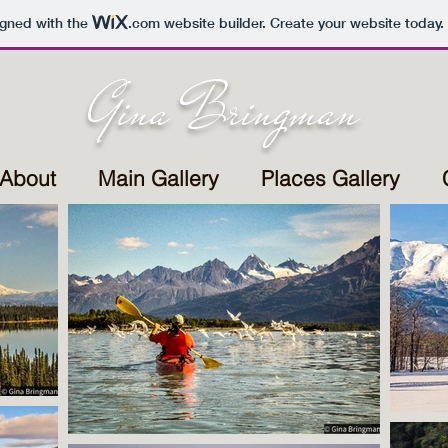
igned with the
.com
website builder. Create your website today.
Gina Bringman
About
Main Gallery
Places Gallery