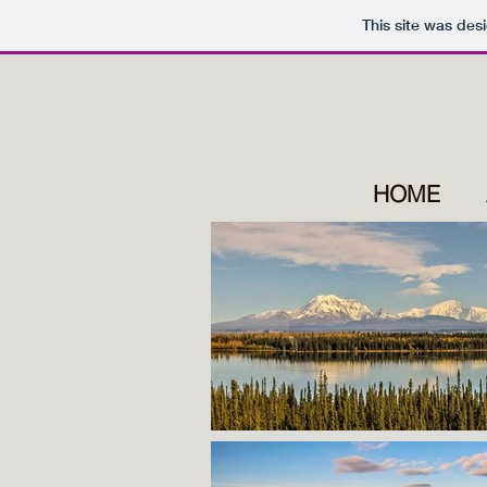
This site was des
HOME